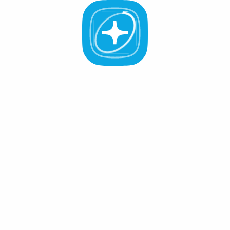
Staking
Governance
All Validators
APR -%
Active (0
)