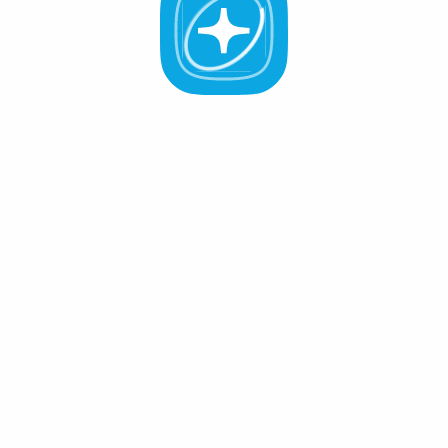
All Validators
APR -%
Active (0
)