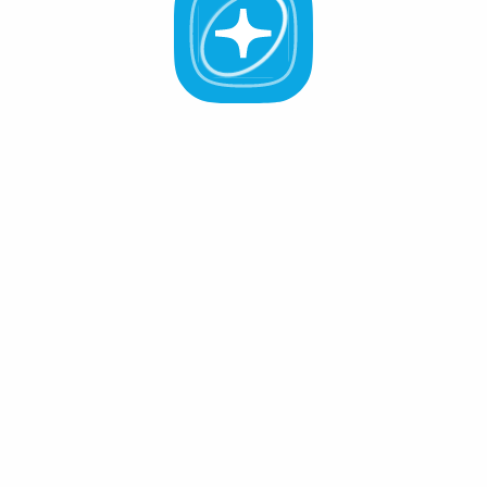
All Validators
APR -%
Active (0
)