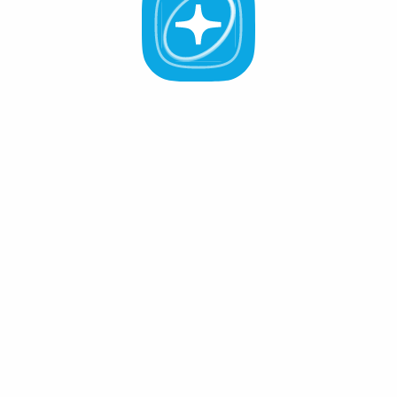
All Validators
APR -%
Active (0
)