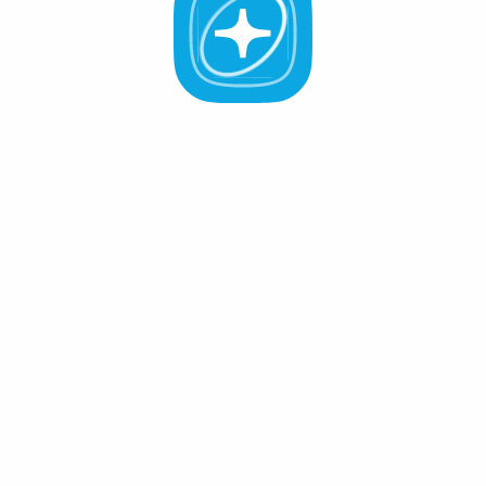
All Validators
APR -%
Active (0
)