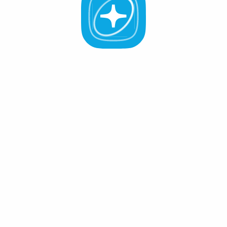
All Validators
APR -%
Active (0
)