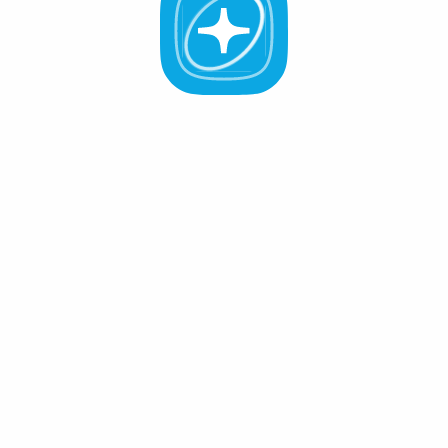
All Validators
APR -%
Active (0
)